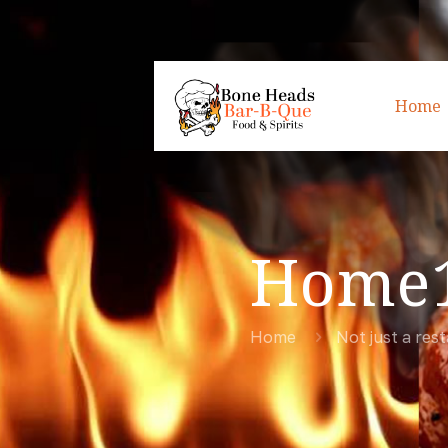
Home
Home
Home
Not just a res