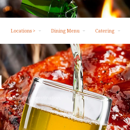
Locations >
Dining Menu
Catering
1
taurant—we’re a destination.
Home1