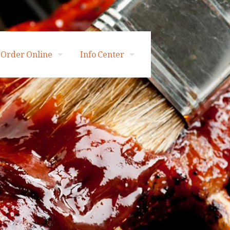
Order Online
Info Center